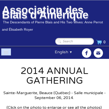
Association des
Blais d'Amérique
The Descendants of Pierre Blais and His Two Wives: Anne Perrot
and Élisabeth Royer
0
English
▼
Home
2014 ANNUAL
Association
▼
GATHERING
Members
▼
Sainte-Marguerite, Beauce (Québec) - Salle municipale -
Genealogy
▼
September 06, 2014.
(Click on the photo to enlarge or see all the photos)
Shop