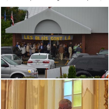
Souvenirs
▼
Links
▼
TNG